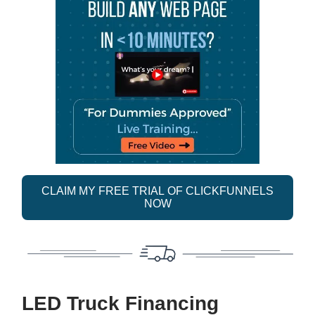
CLAIM MY FREE TRIAL OF CLICKFUNNELS
NOW
LED Truck Financing