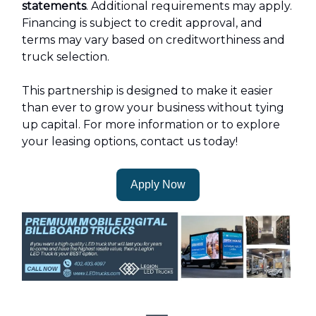
statements
. Additional requirements may apply.
Financing is subject to credit approval, and
terms may vary based on creditworthiness and
truck selection.
This partnership is designed to make it easier
than ever to grow your business without tying
up capital. For more information or to explore
your leasing options, contact us today!
Apply Now