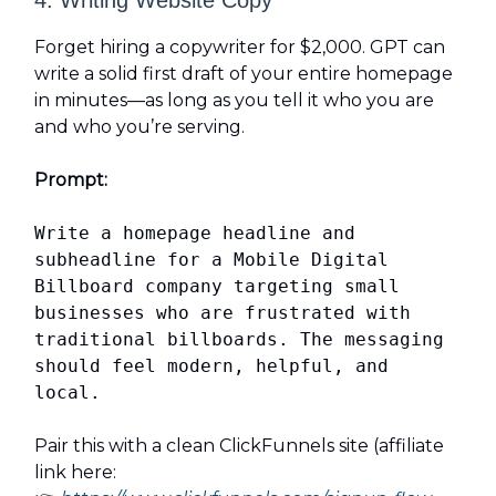
4. Writing Website Copy
Forget hiring a copywriter for $2,000. GPT can
write a solid first draft of your entire homepage
in minutes—as long as you tell it who you are
and who you’re serving.
Prompt:
Write a homepage headline and
subheadline for a Mobile Digital
Billboard company targeting small
businesses who are frustrated with
traditional billboards. The messaging
should feel modern, helpful, and
local.
Pair this with a clean ClickFunnels site (affiliate
link here: