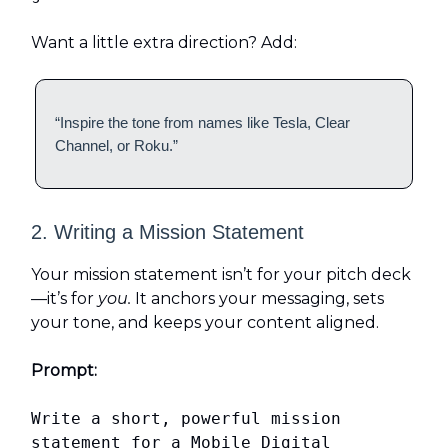
Want a little extra direction? Add:
“Inspire the tone from names like Tesla, Clear
Channel, or Roku.”
2. Writing a Mission Statement
Your mission statement isn’t for your pitch deck
—it’s for
you.
It anchors your messaging, sets
your tone, and keeps your content aligned.
Prompt:
Write a short, powerful mission
statement for a Mobile Digital