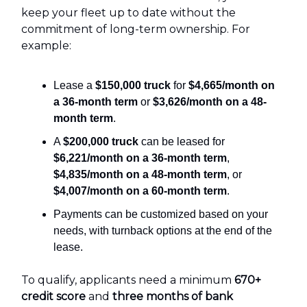
keep your fleet up to date without the
commitment of long-term ownership. For
example:
Lease a
$150,000 truck
for
$4,665/month on
a 36-month term
or
$3,626/month on a 48-
month term
.
A
$200,000 truck
can be leased for
$6,221/month on a 36-month term
,
$4,835/month on a 48-month term
, or
$4,007/month on a 60-month term
.
Payments can be customized based on your
needs, with turnback options at the end of the
lease.
To qualify, applicants need a minimum
670+
credit score
and
three months of bank