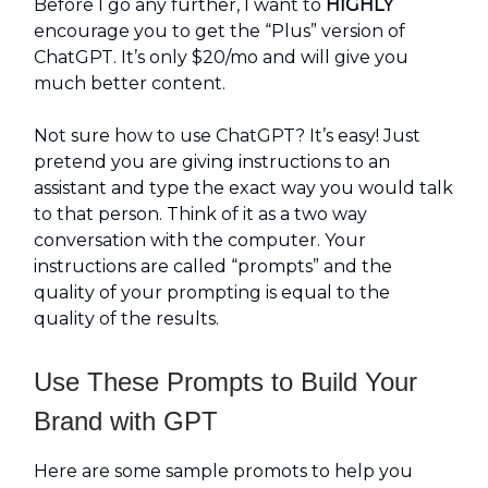
Before I go any further, I want to
HIGHLY
encourage you to get the “Plus” version of
ChatGPT. It’s only $20/mo and will give you
much better content.
Not sure how to use ChatGPT? It’s easy! Just
pretend you are giving instructions to an
assistant and type the exact way you would talk
to that person. Think of it as a two way
conversation with the computer. Your
instructions are called “prompts” and the
quality of your prompting is equal to the
quality of the results.
Use These Prompts to Build Your
Brand with GPT
Here are some sample promots to help you