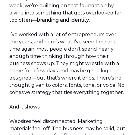
week, we’re building on that foundation by
diving into something that gets overlooked far
too often—
branding and identity
.
I’ve worked with a lot of entrepreneurs over
the years, and here’s what I’ve seen time and
time again: most people don’t spend nearly
enough time thinking through how their
business shows up. They might wrestle with a
name for a few days and maybe get a logo
designed—but that’s where it ends. There’s no
thought given to colors, fonts, tone, or voice. No
cohesive strategy that ties everything together.
And it shows.
Websites feel disconnected. Marketing
materials feel off. The business may be solid, but