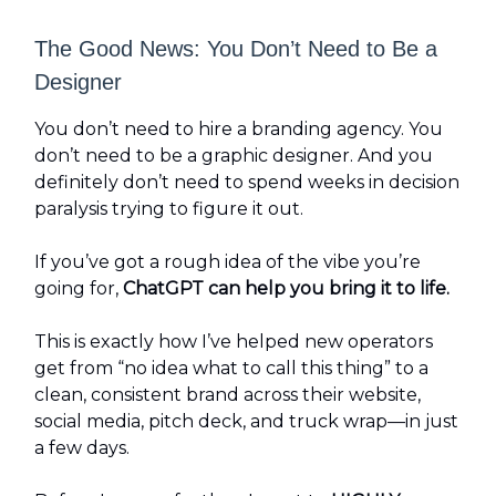
The Good News: You Don’t Need to Be a
Designer
You don’t need to hire a branding agency. You
don’t need to be a graphic designer. And you
definitely don’t need to spend weeks in decision
paralysis trying to figure it out.
If you’ve got a rough idea of the vibe you’re
going for,
ChatGPT can help you bring it to life.
This is exactly how I’ve helped new operators
get from “no idea what to call this thing” to a
clean, consistent brand across their website,
social media, pitch deck, and truck wrap—in just
a few days.