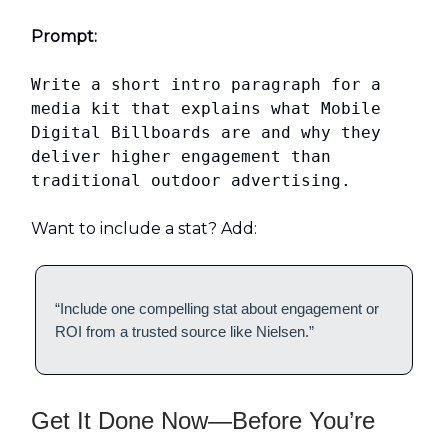
Prompt:
Write a short intro paragraph for a
media kit that explains what Mobile
Digital Billboards are and why they
deliver higher engagement than
traditional outdoor advertising.
Want to include a stat? Add:
“Include one compelling stat about engagement or
ROI from a trusted source like Nielsen.”
Get It Done Now—Before You’re