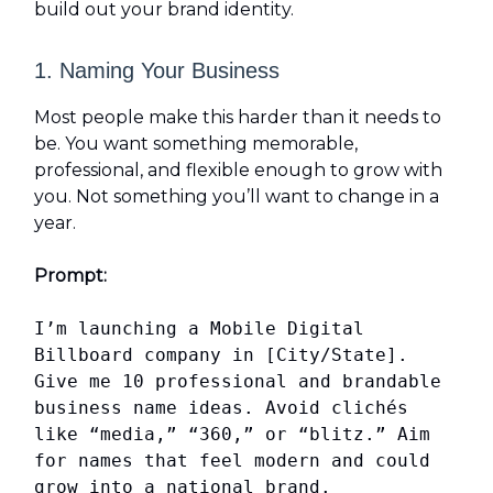
build out your brand identity.
1. Naming Your Business
Most people make this harder than it needs to
be. You want something memorable,
professional, and flexible enough to grow with
you. Not something you’ll want to change in a
year.
Prompt:
I’m launching a Mobile Digital
Billboard company in [City/State].
Give me 10 professional and brandable
business name ideas. Avoid clichés
like “media,” “360,” or “blitz.” Aim
for names that feel modern and could
grow into a national brand.