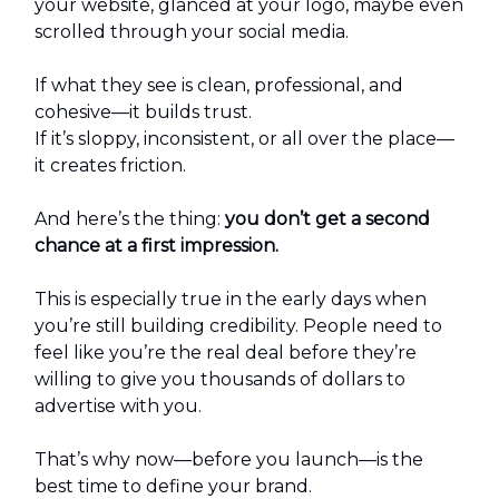
your website, glanced at your logo, maybe even
scrolled through your social media.
If what they see is clean, professional, and
cohesive—it builds trust.
If it’s sloppy, inconsistent, or all over the place—
it creates friction.
And here’s the thing:
you don’t get a second
chance at a first impression.
This is especially true in the early days when
you’re still building credibility. People need to
feel like you’re the real deal before they’re
willing to give you thousands of dollars to
advertise with you.
That’s why now—before you launch—is the
best time to define your brand.