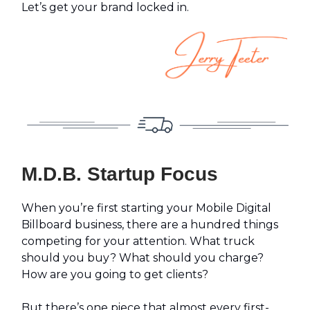
Let’s get your brand locked in.
M.D.B. Startup Focus
When you’re first starting your Mobile Digital
Billboard business, there are a hundred things
competing for your attention. What truck
should you buy? What should you charge?
How are you going to get clients?
But there’s one piece that almost every first-