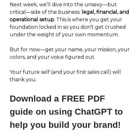
Next week, we’ll dive into the unsexy—but
critical—side of the business:
legal, financial, and
operational setup.
This is where you get your
foundation locked in so you don’t get crushed
under the weight of your own momentum.
But for now—get your name, your mission, your
colors, and your voice figured out.
Your future self (and your first sales call) will
thank you.
Download a FREE PDF
guide on using ChatGPT to
help you build your brand!