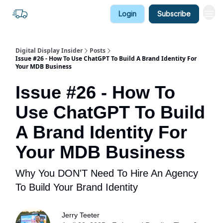
Login
Subscribe
Digital Display Insider
Posts
Issue #26 - How To Use ChatGPT To Build A Brand Identity For
Your MDB Business
Issue #26 - How To
Use ChatGPT To Build
A Brand Identity For
Your MDB Business
Why You DON'T Need To Hire An Agency
To Build Your Brand Identity
Jerry Teeter