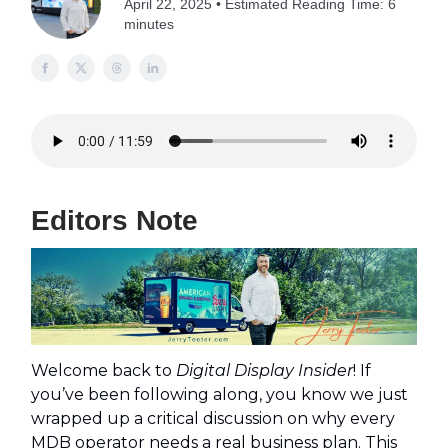
April 22, 2025 • Estimated Reading Time: 6
minutes
Editors Note
Welcome back to
Digital Display Insider
! If
you’ve been following along, you know we just
wrapped up a critical discussion on why every
MDB operator needs a real business plan. This