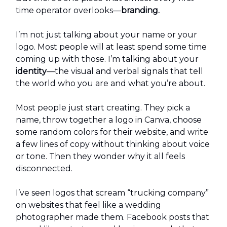
time operator overlooks—
branding.
I’m not just talking about your name or your
logo. Most people will at least spend some time
coming up with those. I’m talking about your
identity
—the visual and verbal signals that tell
the world who you are and what you’re about.
Most people just start creating. They pick a
name, throw together a logo in Canva, choose
some random colors for their website, and write
a few lines of copy without thinking about voice
or tone. Then they wonder why it all feels
disconnected.
I’ve seen logos that scream “trucking company”
on websites that feel like a wedding
photographer made them. Facebook posts that