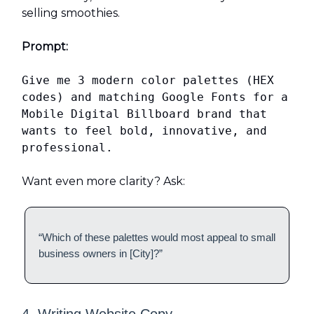
selling smoothies.
Prompt:
Give me 3 modern color palettes (HEX
codes) and matching Google Fonts for a
Mobile Digital Billboard brand that
wants to feel bold, innovative, and
professional.
Want even more clarity? Ask:
“Which of these palettes would most appeal to small
business owners in [City]?”