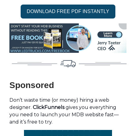
DOWNLOAD FREE PDF INSTANTLY
Sponsored
Don’t waste time (or money) hiring a web
designer.
ClickFunnels
gives you everything
you need to launch your MDB website fast—
and it’s free to try.