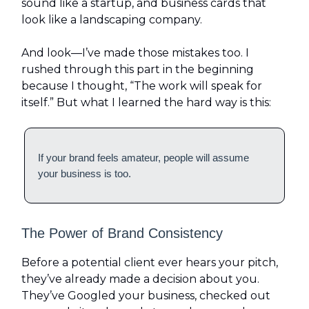
sound like a startup, and business cards that
look like a landscaping company.
And look—I’ve made those mistakes too. I
rushed through this part in the beginning
because I thought, “The work will speak for
itself.” But what I learned the hard way is this:
If your brand feels amateur, people will assume
your business is too.
The Power of Brand Consistency
Before a potential client ever hears your pitch,
they’ve already made a decision about you.
They’ve Googled your business, checked out