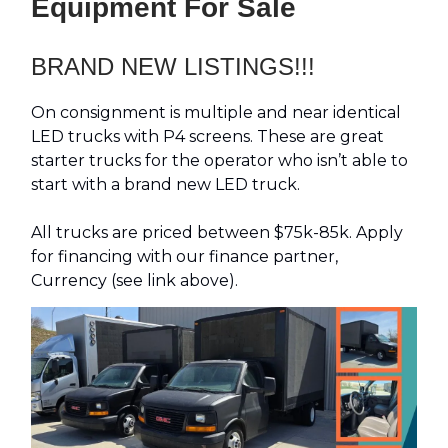
Equipment For Sale
BRAND NEW LISTINGS!!!
On consignment is multiple and near identical
LED trucks with P4 screens. These are great
starter trucks for the operator who isn’t able to
start with a brand new LED truck.
All trucks are priced between $75k-85k. Apply
for financing with our finance partner,
Currency (see link above).