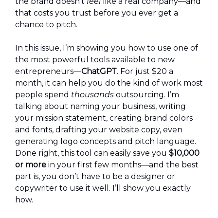
the brand doesn’t
feel
like a real company—and
that costs you trust before you ever get a
chance to pitch.
In this issue, I’m showing you how to use one of
the most powerful tools available to new
entrepreneurs—
ChatGPT
. For just $20 a
month, it can help you do the kind of work most
people spend
thousands
outsourcing. I’m
talking about naming your business, writing
your mission statement, creating brand colors
and fonts, drafting your website copy, even
generating logo concepts and pitch language.
Done right, this tool can easily save you
$10,000
or more
in your first few months—and the best
part is, you don’t have to be a designer or
copywriter to use it well. I’ll show you exactly
how.