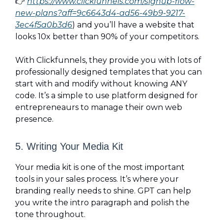
👉
https://www.clickfunnels.com/signup-flow-
new-plans?aff=9c6643d4-ad56-49b9-9217-
3ec4f5a0b3d6
) and you’ll have a website that
looks 10x better than 90% of your competitors.
With Clickfunnels, they provide you with lots of
professionally designed templates that you can
start with and modify without knowing ANY
code. It’s a simple to use platform designed for
entrepreneaurs to manage their own web
presence.
5. Writing Your Media Kit
Your media kit is one of the most important
tools in your sales process. It’s where your
branding really needs to shine. GPT can help
you write the intro paragraph and polish the
tone throughout.