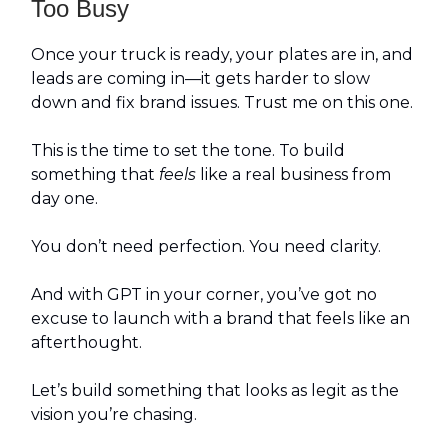
Too Busy
Once your truck is ready, your plates are in, and
leads are coming in—it gets harder to slow
down and fix brand issues. Trust me on this one.
This is the time to set the tone. To build
something that
feels
like a real business from
day one.
You don’t need perfection. You need clarity.
And with GPT in your corner, you’ve got no
excuse to launch with a brand that feels like an
afterthought.
Let’s build something that looks as legit as the
vision you’re chasing.