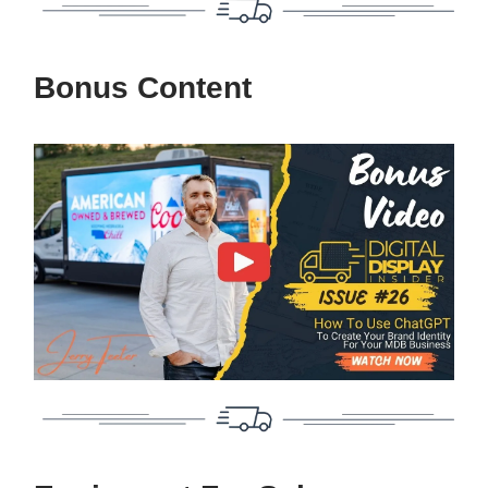
Bonus Content