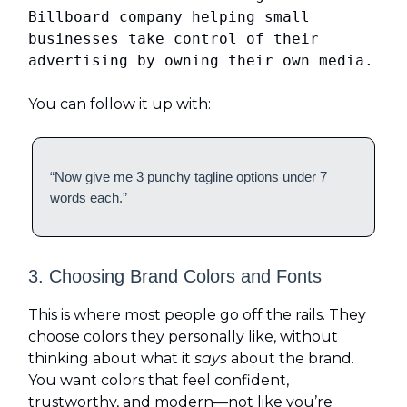
Billboard company helping small
businesses take control of their
advertising by owning their own media.
You can follow it up with:
“Now give me 3 punchy tagline options under 7
words each.”
3. Choosing Brand Colors and Fonts
This is where most people go off the rails. They
choose colors they personally like, without
thinking about what it
says
about the brand.
You want colors that feel confident,
trustworthy, and modern—not like you’re