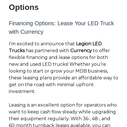
Options
Financing Options: Lease Your LED Truck
with Currency
I’m excited to announce that
Legion LED
Trucks
has partnered with
Currency
to offer
flexible financing and lease options for both
new and used LED trucks! Whether you’re
looking to start or grow your MDB business,
these leasing plans provide an affordable way to
get on the road with minimal upfront
investment.
Leasing is an excellent option for operators who
want to keep cash flow steady while upgrading
their equipment regularly. With 36-, 48-, and
60-month turnback leases available, you can