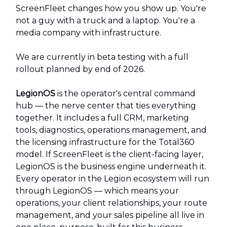
ScreenFleet changes how you show up. You're
not a guy with a truck and a laptop. You're a
media company with infrastructure.
We are currently in beta testing with a full
rollout planned by end of 2026.
LegionOS
is the operator's central command
hub — the nerve center that ties everything
together. It includes a full CRM, marketing
tools, diagnostics, operations management, and
the licensing infrastructure for the Total360
model. If ScreenFleet is the client-facing layer,
LegionOS is the business engine underneath it.
Every operator in the Legion ecosystem will run
through LegionOS — which means your
operations, your client relationships, your route
management, and your sales pipeline all live in