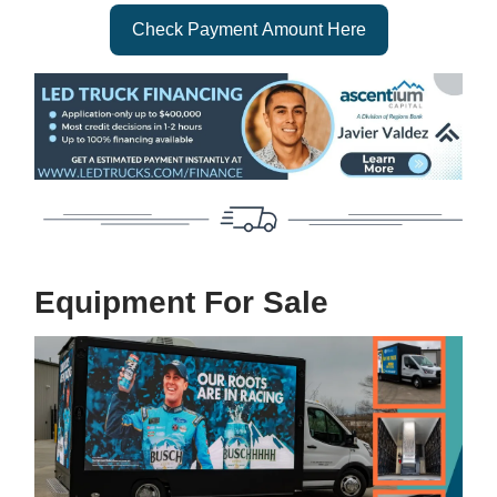
Check Payment Amount Here
Equipment For Sale