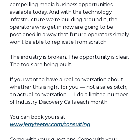
compelling media business opportunities
available today. And with the technology
infrastructure we're building around it, the
operators who get in now are going to be
positioned in a way that future operators simply
won't be able to replicate from scratch.
The industry is broken. The opportunity is clear.
The tools are being built.
If you want to have a real conversation about
whether this is right for you — not a sales pitch,
an actual conversation — I do a limited number
of Industry Discovery Calls each month.
You can book yours at
www.jerryteeter.com/consulting
Come with your questions. Come with your