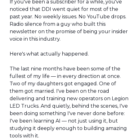
If you've been a subscriber for a while, you've
noticed that DDI went quiet for most of the
past year. No weekly issues. No YouTube drops.
Radio silence from a guy who built this
newsletter on the promise of being your insider
voice in this industry.
Here's what actually happened.
The last nine months have been some of the
fullest of my life — in every direction at once.
Two of my daughters got engaged. One of
them got married. I've been on the road
delivering and training new operators on Legion
LED Trucks. And quietly, behind the scenes, I've
been doing something I've never done before:
I've been learning AI — not just using it, but
studying it deeply enough to building amazing
tools with it.