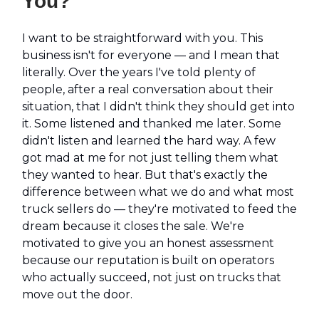
You?
I want to be straightforward with you. This
business isn't for everyone — and I mean that
literally. Over the years I've told plenty of
people, after a real conversation about their
situation, that I didn't think they should get into
it. Some listened and thanked me later. Some
didn't listen and learned the hard way. A few
got mad at me for not just telling them what
they wanted to hear. But that's exactly the
difference between what we do and what most
truck sellers do — they're motivated to feed the
dream because it closes the sale. We're
motivated to give you an honest assessment
because our reputation is built on operators
who actually succeed, not just on trucks that
move out the door.