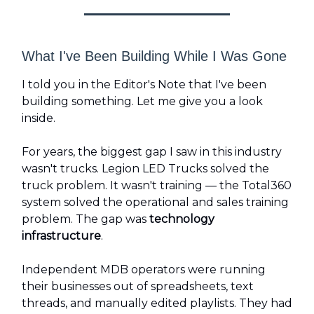
What I've Been Building While I Was Gone
I told you in the Editor's Note that I've been
building something. Let me give you a look
inside.
For years, the biggest gap I saw in this industry
wasn't trucks. Legion LED Trucks solved the
truck problem. It wasn't training — the Total360
system solved the operational and sales training
problem. The gap was
technology
infrastructure
.
Independent MDB operators were running
their businesses out of spreadsheets, text
threads, and manually edited playlists. They had