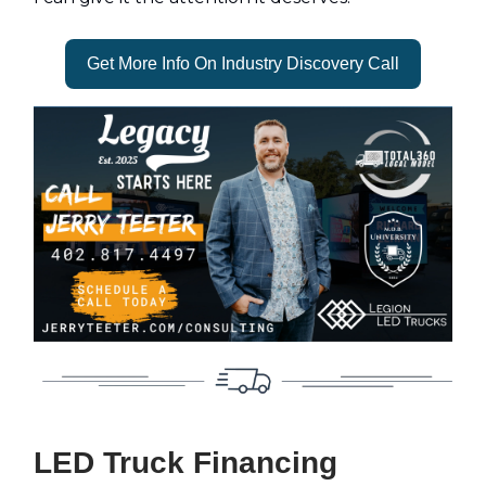
Get More Info On Industry Discovery Call
LED Truck Financing