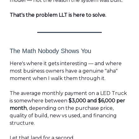
model — not the reason the system was built.
That's the problem LLT is here to solve.
The Math Nobody Shows You
Here's where it gets interesting — and where
most business owners have a genuine "aha"
moment when I walk them through it.
The average monthly payment on a LED Truck
is somewhere between
$3,000 and $6,000 per
month
, depending on the purchase price,
quality of build, new vs used, and financing
structure.
Let that land for a second.