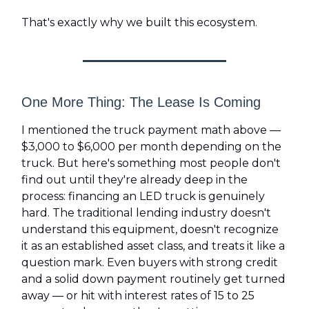
That's exactly why we built this ecosystem.
One More Thing: The Lease Is Coming
I mentioned the truck payment math above —
$3,000 to $6,000 per month depending on the
truck. But here's something most people don't
find out until they're already deep in the
process: financing an LED truck is genuinely
hard. The traditional lending industry doesn't
understand this equipment, doesn't recognize
it as an established asset class, and treats it like a
question mark. Even buyers with strong credit
and a solid down payment routinely get turned
away — or hit with interest rates of 15 to 25