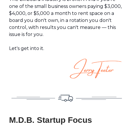
one of the small business owners paying $3,000,
$4,000, or $5,000 a month to rent space on a
board you don't own, in a rotation you don't
control, with results you can't measure — this
issue is for you.
Let's get into it.
M.D.B. Startup Focus