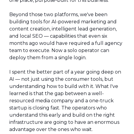
one place, purpose-built for this business.
Beyond those two platforms, we've been
building tools for AI-powered marketing and
content creation, intelligent lead generation,
and local SEO — capabilities that even six
months ago would have required a full agency
team to execute. Now a solo operator can
deploy them from a single login.
I spent the better part of a year going deep on
AI — not just using the consumer tools, but
understanding how to build
with
it. What I've
learned is that the gap between a well-
resourced media company and a one-truck
startup is closing fast. The operators who
understand this early and build on the right
infrastructure are going to have an enormous
advantage over the ones who wait.