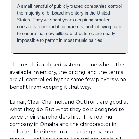
A small handful of publicly traded companies control
the majority of billboard inventory in the United
States. They've spent years acquiring smaller
operators, consolidating markets, and lobbying hard
to ensure that new billboard structures are nearly
impossible to permit in most municipalities.
The result is a closed system — one where the
available inventory, the pricing, and the terms
are all controlled by the same few players who
benefit from keeping it that way.
Lamar, Clear Channel, and Outfront are good at
what they do. But what they do is designed to
serve their shareholders first. The roofing
company in Omaha and the chiropractor in
Tulsa are line items in a recurring revenue