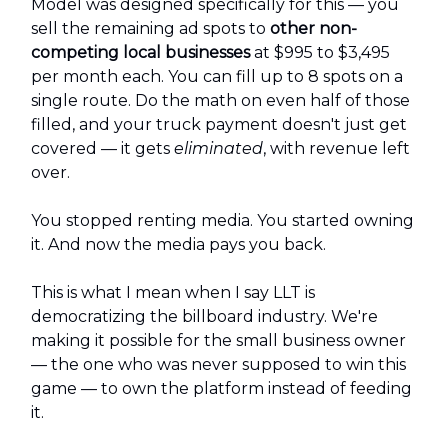
Model was designed specifically for this — you
sell the remaining ad spots to
other non-
competing local businesses
at $995 to $3,495
per month each. You can fill up to 8 spots on a
single route. Do the math on even half of those
filled, and your truck payment doesn't just get
covered — it gets
eliminated
, with revenue left
over.
You stopped renting media. You started owning
it. And now the media pays you back.
This is what I mean when I say LLT is
democratizing the billboard industry. We're
making it possible for the small business owner
— the one who was never supposed to win this
game — to own the platform instead of feeding
it.