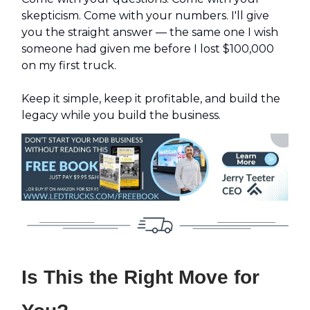
skepticism. Come with your numbers. I'll give
you the straight answer — the same one I wish
someone had given me before I lost $100,000
on my first truck.
Keep it simple, keep it profitable, and build the
legacy while you build the business.
Is This the Right Move for