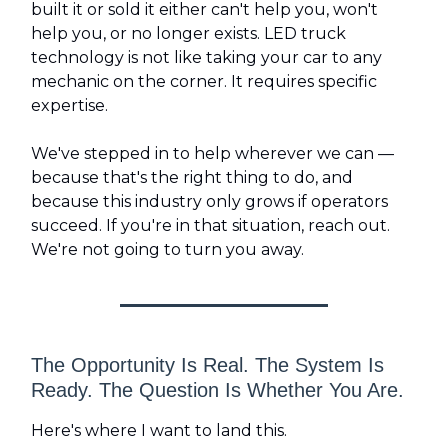
built it or sold it either can't help you, won't
help you, or no longer exists. LED truck
technology is not like taking your car to any
mechanic on the corner. It requires specific
expertise.
We've stepped in to help wherever we can —
because that's the right thing to do, and
because this industry only grows if operators
succeed. If you're in that situation, reach out.
We're not going to turn you away.
The Opportunity Is Real. The System Is
Ready. The Question Is Whether You Are.
Here's where I want to land this.