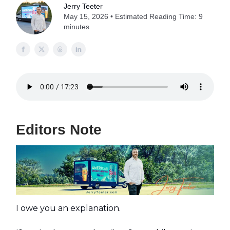
Jerry Teeter
May 15, 2026 • Estimated Reading Time: 9
minutes
Editors Note
I owe you an explanation.