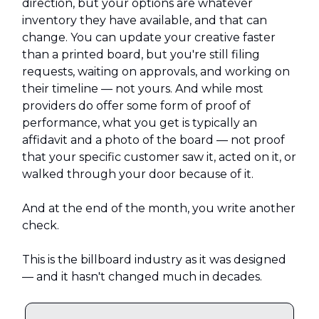
direction, but your options are whatever
inventory they have available, and that can
change. You can update your creative faster
than a printed board, but you're still filing
requests, waiting on approvals, and working on
their timeline — not yours. And while most
providers do offer some form of proof of
performance, what you get is typically an
affidavit and a photo of the board — not proof
that your specific customer saw it, acted on it, or
walked through your door because of it.
And at the end of the month, you write another
check.
This is the billboard industry as it was designed
— and it hasn't changed much in decades.