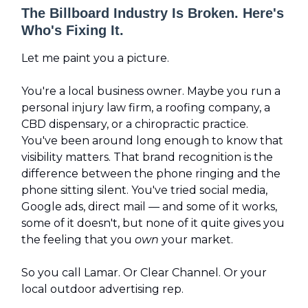
The Billboard Industry Is Broken. Here's
Who's Fixing It.
Let me paint you a picture.
You're a local business owner. Maybe you run a
personal injury law firm, a roofing company, a
CBD dispensary, or a chiropractic practice.
You've been around long enough to know that
visibility matters. That brand recognition is the
difference between the phone ringing and the
phone sitting silent. You've tried social media,
Google ads, direct mail — and some of it works,
some of it doesn't, but none of it quite gives you
the feeling that you
own
your market.
So you call Lamar. Or Clear Channel. Or your
local outdoor advertising rep.