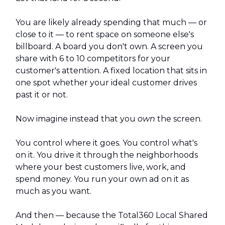
You are likely already spending that much — or
close to it — to rent space on someone else's
billboard. A board you don't own. A screen you
share with 6 to 10 competitors for your
customer's attention. A fixed location that sits in
one spot whether your ideal customer drives
past it or not.
Now imagine instead that you
own
the screen.
You control where it goes. You control what's
on it. You drive it through the neighborhoods
where your best customers live, work, and
spend money. You run your own ad on it as
much as you want.
And then — because the Total360 Local Shared