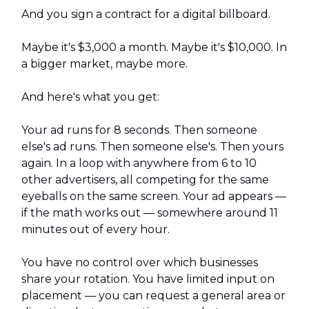
And you sign a contract for a digital billboard.
Maybe it's $3,000 a month. Maybe it's $10,000. In
a bigger market, maybe more.
And here's what you get:
Your ad runs for 8 seconds. Then someone
else's ad runs. Then someone else's. Then yours
again. In a loop with anywhere from 6 to 10
other advertisers, all competing for the same
eyeballs on the same screen. Your ad appears —
if the math works out — somewhere around 11
minutes out of every hour.
You have no control over which businesses
share your rotation. You have limited input on
placement — you can request a general area or