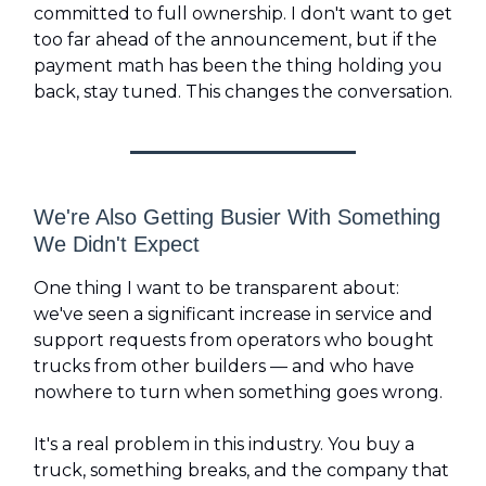
committed to full ownership. I don't want to get
too far ahead of the announcement, but if the
payment math has been the thing holding you
back, stay tuned. This changes the conversation.
We're Also Getting Busier With Something
We Didn't Expect
One thing I want to be transparent about:
we've seen a significant increase in service and
support requests from operators who bought
trucks from other builders — and who have
nowhere to turn when something goes wrong.
It's a real problem in this industry. You buy a
truck, something breaks, and the company that