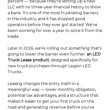
percent — because they're setting up a new
LLC with no three-year financial history to show
a bank. It's one of the most frustrating barriers
in this industry, and it has stopped good
operators before they ever got started. We've
been working for over a year to solve it from the
inside.
Later in 2026, we're rolling out something that's
going to lower the barrier even further:
an LED
Truck Lease product
, designed specifically for
new truck purchases through Legion LED
Trucks.
Leasing changes the entry math in a
meaningful way — lower monthly obligation,
potential tax advantages, and a structure that
makes it easier to get your first truck on the
road and generating revenue before you've