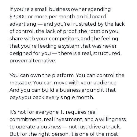
If you're a small business owner spending
$3,000 or more per month on billboard
advertising — and you're frustrated by the lack
of control, the lack of proof, the rotation you
share with your competitors, and the feeling
that you're feeding a system that was never
designed for you — there is a real, structured,
proven alternative.
You can own the platform. You can control the
message. You can move with your audience.
And you can build a business around it that
pays you back every single month.
It's not for everyone. It requires real
commitment, real investment, and a willingness
to operate a business — not just drive a truck.
But for the right person, it is one of the most