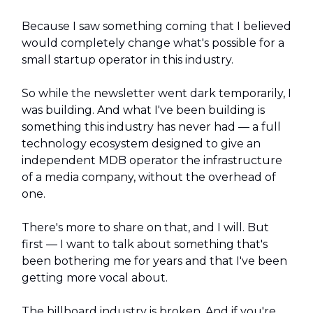
Because I saw something coming that I believed
would completely change what's possible for a
small startup operator in this industry.
So while the newsletter went dark temporarily, I
was building. And what I've been building is
something this industry has never had — a full
technology ecosystem designed to give an
independent MDB operator the infrastructure
of a media company, without the overhead of
one.
There's more to share on that, and I will. But
first — I want to talk about something that's
been bothering me for years and that I've been
getting more vocal about.
The billboard industry is broken. And if you're