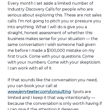
Every month I set aside a limited number of
Industry Discovery Calls for people who are
serious about exploring this. These are not sales
calls. I'm not going to pitch you or pressure you
into anything. What I will do is give you a
straight, honest assessment of whether this
business makes sense for your situation — the
same conversation I wish someone had given
me before I made a $100,000 mistake on my
first truck. Come with your questions. Come
with your numbers. Come with your skepticism.
I can work with all of it.
If that sounds like the conversation you need,
you can book your call at
www.jerryteeter.com/consulting
. Spots are
limited and I keep it that way intentionally —
because the conversation is only worth having if
I can give it the attention it deserves.