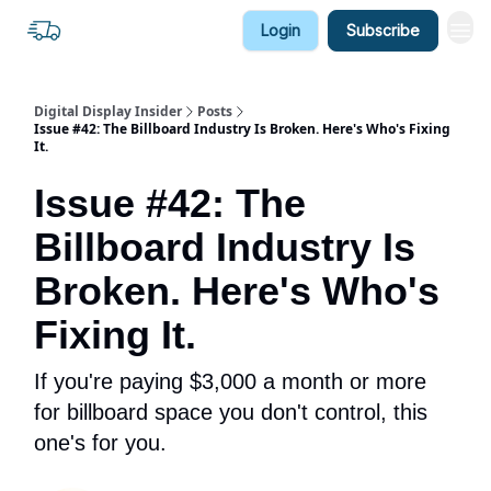
Login
Subscribe
Digital Display Insider
Posts
Issue #42: The Billboard Industry Is Broken. Here's Who's Fixing
It.
Issue #42: The
Billboard Industry Is
Broken. Here's Who's
Fixing It.
If you're paying $3,000 a month or more
for billboard space you don't control, this
one's for you.