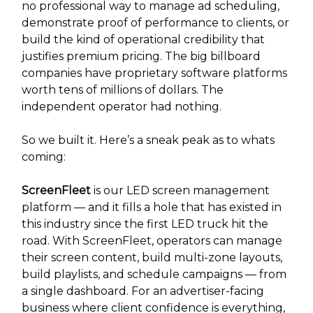
no professional way to manage ad scheduling,
demonstrate proof of performance to clients, or
build the kind of operational credibility that
justifies premium pricing. The big billboard
companies have proprietary software platforms
worth tens of millions of dollars. The
independent operator had nothing.
So we built it. Here’s a sneak peak as to whats
coming:
ScreenFleet
is our LED screen management
platform — and it fills a hole that has existed in
this industry since the first LED truck hit the
road. With ScreenFleet, operators can manage
their screen content, build multi-zone layouts,
build playlists, and schedule campaigns — from
a single dashboard. For an advertiser-facing
business where client confidence is everything,