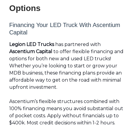
Options
Financing Your LED Truck With Ascentium
Capital
Legion LED Trucks
has partnered with
Ascentium Capital
to offer flexible financing and
options for both new and used LED trucks!
Whether you’re looking to start or grow your
MDB business, these financing plans provide an
affordable way to get on the road with minimal
upfront investment.
Ascentium’s flexible structures combined with
100% financing means you avoid substantial out
of pocket costs. Apply without financials up to
$400k. Most credit decisions within 1-2 hours.