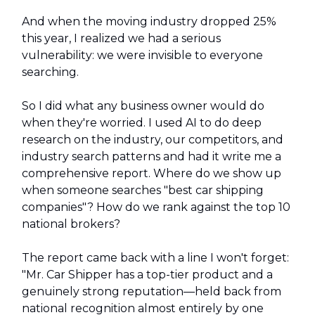
And when the moving industry dropped 25%
this year, I realized we had a serious
vulnerability: we were invisible to everyone
searching.
So I did what any business owner would do
when they're worried. I used AI to do deep
research on the industry, our competitors, and
industry search patterns and had it write me a
comprehensive report. Where do we show up
when someone searches "best car shipping
companies"? How do we rank against the top 10
national brokers?
The report came back with a line I won't forget:
"Mr. Car Shipper has a top-tier product and a
genuinely strong reputation—held back from
national recognition almost entirely by one