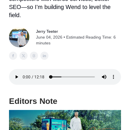
SEO—so I'm building Wend to level the
field.
Jerry Teeter
June 04, 2026 • Estimated Reading Time: 6
minutes
Editors Note