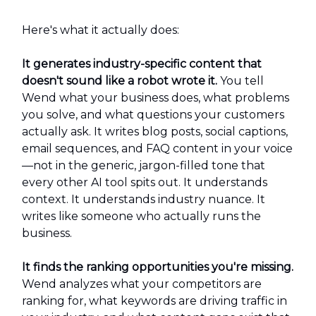
Here's what it actually does:
It generates industry-specific content that
doesn't sound like a robot wrote it.
You tell
Wend what your business does, what problems
you solve, and what questions your customers
actually ask. It writes blog posts, social captions,
email sequences, and FAQ content in your voice
—not in the generic, jargon-filled tone that
every other AI tool spits out. It understands
context. It understands industry nuance. It
writes like someone who actually runs the
business.
It finds the ranking opportunities you're missing.
Wend analyzes what your competitors are
ranking for, what keywords are driving traffic in