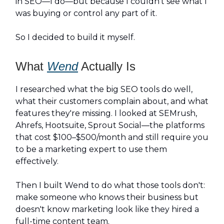
in SEO—I do—but because I couldn't see what I
was buying or control any part of it.
So I decided to build it myself.
What
Wend
Actually Is
I researched what the big SEO tools do well,
what their customers complain about, and what
features they're missing. I looked at SEMrush,
Ahrefs, Hootsuite, Sprout Social—the platforms
that cost $100–$500/month and still require you
to be a marketing expert to use them
effectively.
Then I built Wend to do what those tools don't:
make someone who knows their business but
doesn't know marketing look like they hired a
full-time content team.