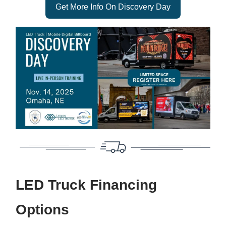
Get More Info On Discovery Day
LED Truck Financing
Options