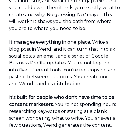
your industry, and what content gaps exist that
you could own. Then it tells you exactly what to
create and why. No guessing. No "maybe this
will work." It shows you the path from where
you are to where you need to be.
It manages everything in one place.
Write a
blog post in Wend, and it can turn that into six
social posts, an email, and a series of Google
Business Profile updates. You're not logging
into five different tools. You're not copying and
pasting between platforms. You create once,
and Wend handles distribution.
It's built for people who don't have time to be
content marketers.
You're not spending hours
researching keywords or staring at a blank
screen wondering what to write. You answer a
few questions, Wend generates the content,