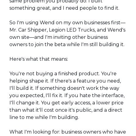
same problem you probably do: I built
something great, and I need people to find it.
So I'm using Wend on my own businesses first—
Mr. Car Shipper, Legion LED Trucks, and Wend's
own site—and I'm inviting other business
owners to join the beta while I'm still building it.
Here's what that means:
You're not buying a finished product. You're
helping shape it. If there's a feature you need,
I'll build it. If something doesn't work the way
you expected, I'll fix it. If you hate the interface,
I'll change it. You get early access, a lower price
than what it'll cost once it's public, and a direct
line to me while I'm building.
What I'm looking for: business owners who have