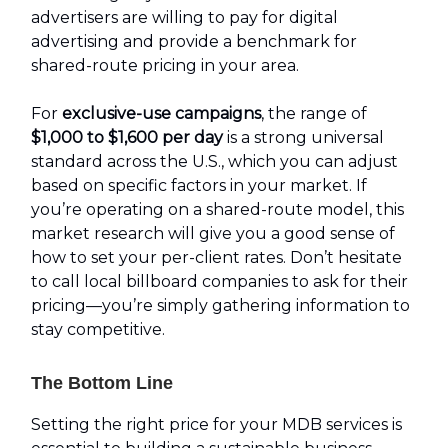
advertisers are willing to pay for digital
advertising and provide a benchmark for
shared-route pricing in your area.
For
exclusive-use campaigns
, the range of
$1,000 to $1,600 per day
is a strong universal
standard across the U.S., which you can adjust
based on specific factors in your market. If
you’re operating on a shared-route model, this
market research will give you a good sense of
how to set your per-client rates. Don’t hesitate
to call local billboard companies to ask for their
pricing—you’re simply gathering information to
stay competitive.
The Bottom Line
Setting the right price for your MDB services is