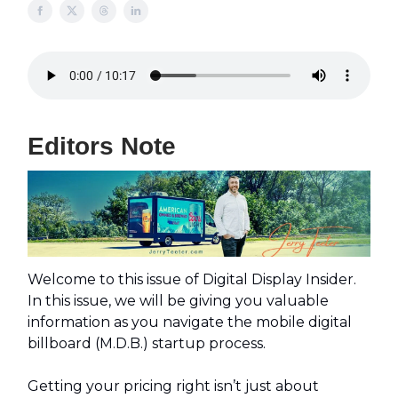
Editors Note
Welcome to this issue of Digital Display Insider.
In this issue, we will be giving you valuable
information as you navigate the mobile digital
billboard (M.D.B.) startup process.
Getting your pricing right isn’t just about