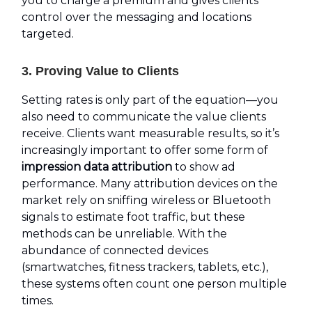
you to charge a premium and gives clients
control over the messaging and locations
targeted.
3. Proving Value to Clients
Setting rates is only part of the equation—you
also need to communicate the value clients
receive. Clients want measurable results, so it’s
increasingly important to offer some form of
impression data attribution
to show ad
performance. Many attribution devices on the
market rely on sniffing wireless or Bluetooth
signals to estimate foot traffic, but these
methods can be unreliable. With the
abundance of connected devices
(smartwatches, fitness trackers, tablets, etc.),
these systems often count one person multiple
times.