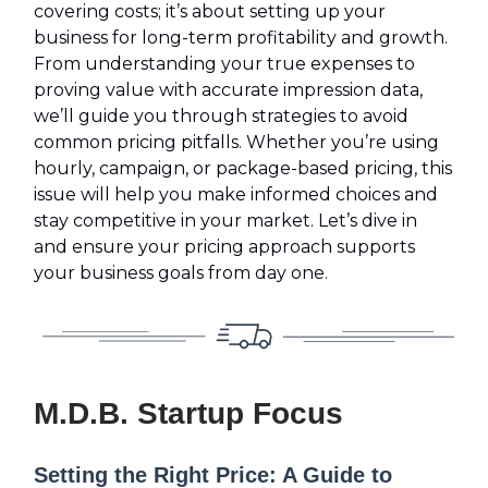
covering costs; it’s about setting up your
business for long-term profitability and growth.
From understanding your true expenses to
proving value with accurate impression data,
we’ll guide you through strategies to avoid
common pricing pitfalls. Whether you’re using
hourly, campaign, or package-based pricing, this
issue will help you make informed choices and
stay competitive in your market. Let’s dive in
and ensure your pricing approach supports
your business goals from day one.
M.D.B. Startup Focus
Setting the Right Price: A Guide to