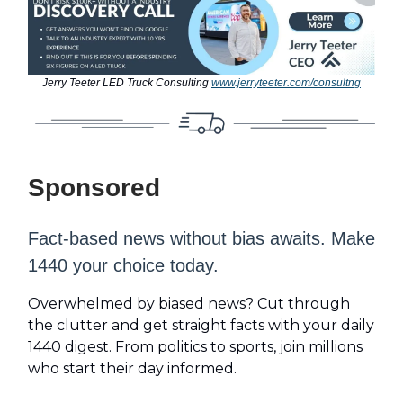
Jerry Teeter LED Truck Consulting
www.jerryteeter.com/consultng
Sponsored
Fact-based news without bias awaits. Make
1440 your choice today.
Overwhelmed by biased news? Cut through
the clutter and get straight facts with your daily
1440 digest. From politics to sports, join millions
who start their day informed.