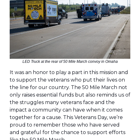
LED Truck at the rear of 50 Mile March convoy in Omaha
It was an honor to play a part in this mission and
to support the veterans who put their lives on
the line for our country. The 50 Mile March not
only raises essential funds but also reminds us of
the struggles many veterans face and the
impact a community can have when it comes
together for a cause. This Veterans Day, we’re
proud to remember those who have served
and grateful for the chance to support efforts
like the 50 Mile March.