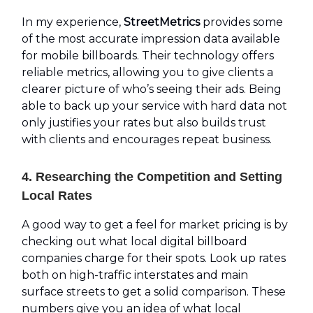
In my experience,
StreetMetrics
provides some
of the most accurate impression data available
for mobile billboards. Their technology offers
reliable metrics, allowing you to give clients a
clearer picture of who’s seeing their ads. Being
able to back up your service with hard data not
only justifies your rates but also builds trust
with clients and encourages repeat business.
4. Researching the Competition and Setting
Local Rates
A good way to get a feel for market pricing is by
checking out what local digital billboard
companies charge for their spots. Look up rates
both on high-traffic interstates and main
surface streets to get a solid comparison. These
numbers give you an idea of what local