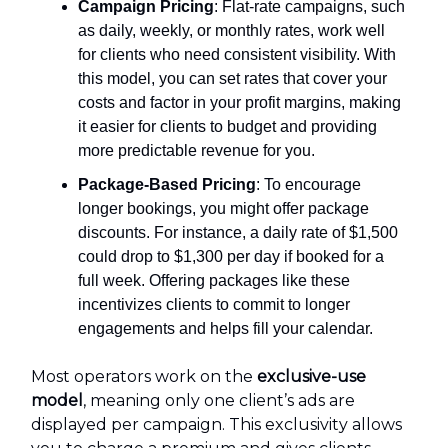
Campaign Pricing
: Flat-rate campaigns, such
as daily, weekly, or monthly rates, work well
for clients who need consistent visibility. With
this model, you can set rates that cover your
costs and factor in your profit margins, making
it easier for clients to budget and providing
more predictable revenue for you.
Package-Based Pricing
: To encourage
longer bookings, you might offer package
discounts. For instance, a daily rate of $1,500
could drop to $1,300 per day if booked for a
full week. Offering packages like these
incentivizes clients to commit to longer
engagements and helps fill your calendar.
Most operators work on the
exclusive-use
model
, meaning only one client’s ads are
displayed per campaign. This exclusivity allows