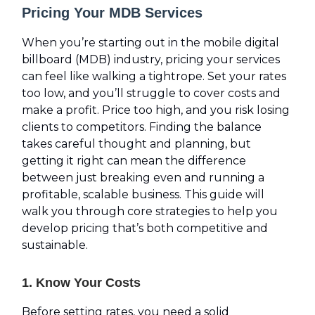
Pricing Your MDB Services
When you’re starting out in the mobile digital
billboard (MDB) industry, pricing your services
can feel like walking a tightrope. Set your rates
too low, and you’ll struggle to cover costs and
make a profit. Price too high, and you risk losing
clients to competitors. Finding the balance
takes careful thought and planning, but
getting it right can mean the difference
between just breaking even and running a
profitable, scalable business. This guide will
walk you through core strategies to help you
develop pricing that’s both competitive and
sustainable.
1. Know Your Costs
Before setting rates, you need a solid