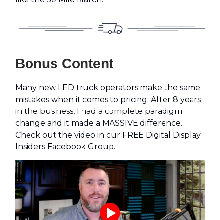
Bonus Content
Many new LED truck operators make the same
mistakes when it comes to pricing. After 8 years
in the business, I had a complete paradigm
change and it made a MASSIVE difference.
Check out the video in our FREE Digital Display
Insiders Facebook Group.