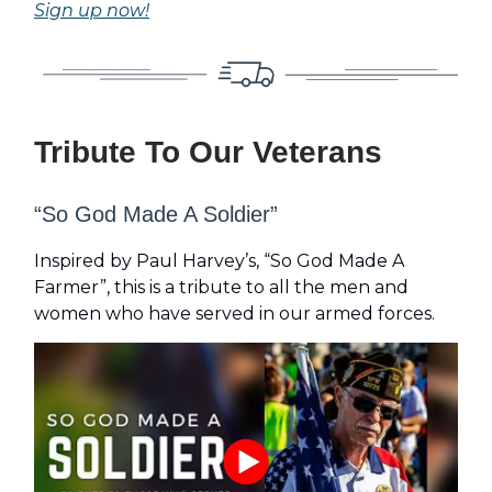
Sign up now!
Tribute To Our Veterans
“So God Made A Soldier”
Inspired by Paul Harvey’s, “So God Made A
Farmer”, this is a tribute to all the men and
women who have served in our armed forces.