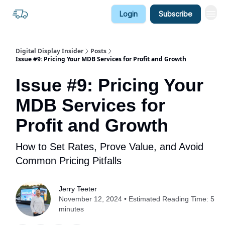
Login
Subscribe
Digital Display Insider
Posts
Issue #9: Pricing Your MDB Services for Profit and Growth
Issue #9: Pricing Your
MDB Services for
Profit and Growth
How to Set Rates, Prove Value, and Avoid
Common Pricing Pitfalls
Jerry Teeter
November 12, 2024 • Estimated Reading Time: 5
minutes