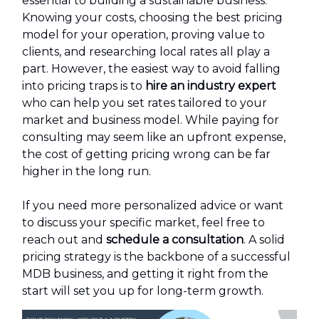
essential to building a sustainable business.
Knowing your costs, choosing the best pricing
model for your operation, proving value to
clients, and researching local rates all play a
part. However, the easiest way to avoid falling
into pricing traps is to
hire an industry expert
who can help you set rates tailored to your
market and business model. While paying for
consulting may seem like an upfront expense,
the cost of getting pricing wrong can be far
higher in the long run.
If you need more personalized advice or want
to discuss your specific market, feel free to
reach out and
schedule a consultation
. A solid
pricing strategy is the backbone of a successful
MDB business, and getting it right from the
start will set you up for long-term growth.