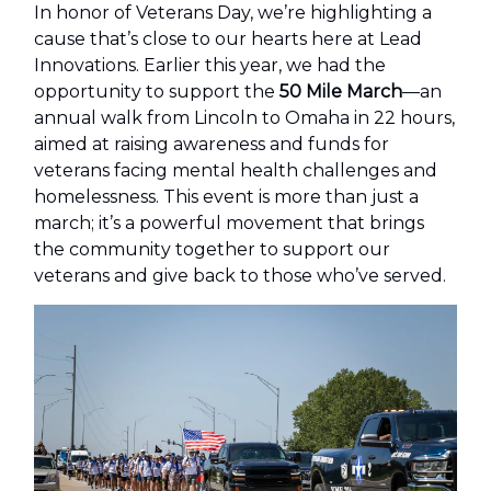
In honor of Veterans Day, we’re highlighting a
cause that’s close to our hearts here at Lead
Innovations. Earlier this year, we had the
opportunity to support the
50 Mile March
—an
annual walk from Lincoln to Omaha in 22 hours,
aimed at raising awareness and funds for
veterans facing mental health challenges and
homelessness. This event is more than just a
march; it’s a powerful movement that brings
the community together to support our
veterans and give back to those who’ve served.