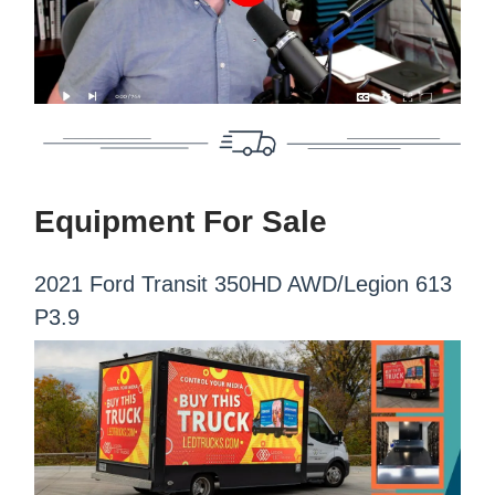
Equipment For Sale
2021 Ford Transit 350HD AWD/Legion 613
P3.9