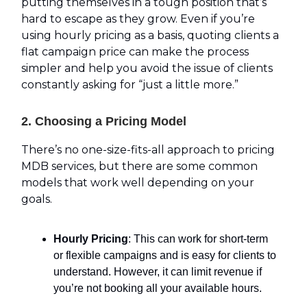
putting themselves in a tough position that’s
hard to escape as they grow. Even if you’re
using hourly pricing as a basis, quoting clients a
flat campaign price can make the process
simpler and help you avoid the issue of clients
constantly asking for “just a little more.”
2. Choosing a Pricing Model
There’s no one-size-fits-all approach to pricing
MDB services, but there are some common
models that work well depending on your
goals.
Hourly Pricing
: This can work for short-term
or flexible campaigns and is easy for clients to
understand. However, it can limit revenue if
you’re not booking all your available hours.