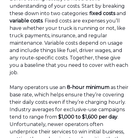
understanding of your costs. Start by breaking
these down into two categories:
fixed costs
and
variable costs
. Fixed costs are expenses you’ll
have whether your truck is running or not, like
truck payments, insurance, and regular
maintenance. Variable costs depend on usage
and include things like fuel, driver wages, and
any route-specific costs. Together, these give
you a baseline that you need to cover with each
job.
Many operators use an
8-hour minimum
as their
base rate, which helps ensure they’re covering
their daily costs even if they’re charging hourly.
Industry averages for exclusive-use campaigns
tend to range from
$1,000 to $1,600 per day
.
Unfortunately, newer operators often
underprice their services to win initial business,