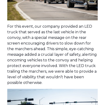
For this event, our company provided an LED
truck that served as the last vehicle in the
convoy, with a special message on the rear
screen encouraging drivers to slow down for
the marchers ahead. This simple, eye-catching
message added a crucial layer of safety, alerting
oncoming vehicles to the convoy and helping
protect everyone involved. With the LED truck
trailing the marchers, we were able to provide a
level of visibility that wouldn’t have been
possible otherwise.