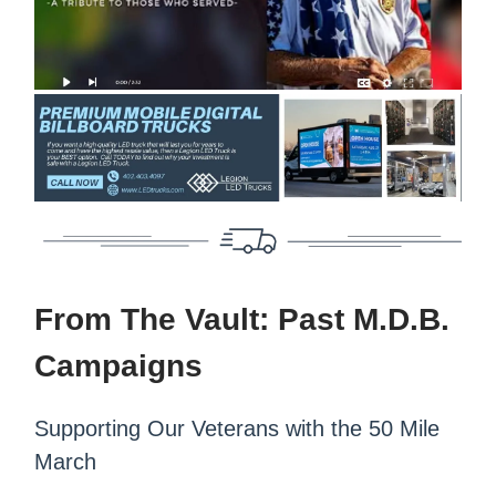
From The Vault: Past M.D.B.
Campaigns
Supporting Our Veterans with the 50 Mile
March