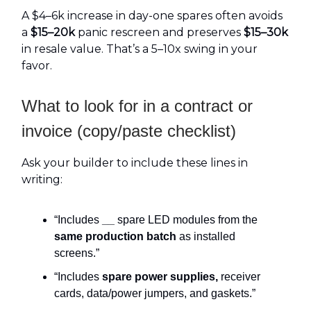
A $4–6k increase in day-one spares often avoids
a
$15–20k
panic rescreen and preserves
$15–30k
in resale value. That’s a 5–10x swing in your
favor.
What to look for in a contract or
invoice (copy/paste checklist)
Ask your builder to include these lines in
writing:
“Includes
__
spare LED modules from the
same production batch
as installed
screens.”
“Includes
spare power supplies,
receiver
cards, data/power jumpers, and gaskets.”