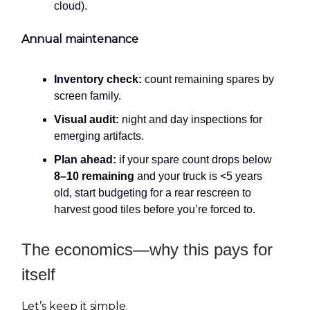
cloud).
Annual maintenance
Inventory check:
count remaining spares by
screen family.
Visual audit:
night and day inspections for
emerging artifacts.
Plan ahead:
if your spare count drops below
8–10 remaining
and your truck is <5 years
old, start budgeting for a rear rescreen to
harvest good tiles before you’re forced to.
The economics—why this pays for
itself
Let’s keep it simple.