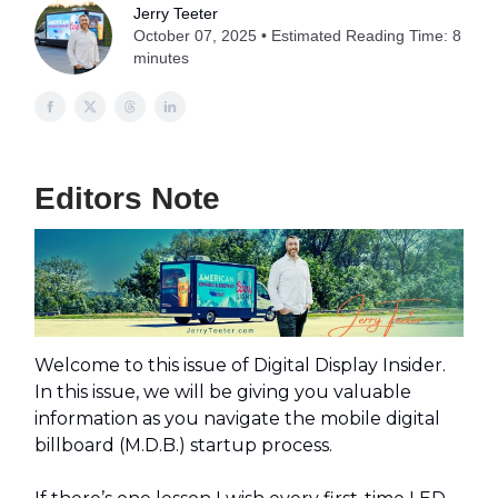
Jerry Teeter
October 07, 2025 • Estimated Reading Time: 8
minutes
Editors Note
Welcome to this issue of Digital Display Insider.
In this issue, we will be giving you valuable
information as you navigate the mobile digital
billboard (M.D.B.) startup process.