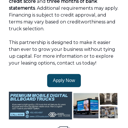
credit score
and
three months of bank
statements
. Additional requirements may apply.
Financing is subject to credit approval, and
terms may vary based on creditworthiness and
truck selection.
This partnership is designed to make it easier
than ever to grow your business without tying
up capital. For more information or to explore
your leasing options, contact us today!
Apply Now