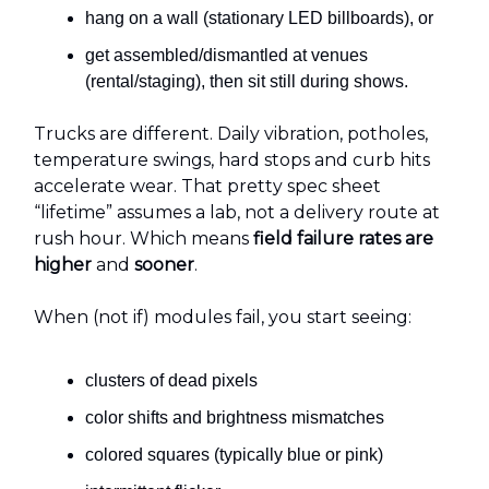
hang on a wall (stationary LED billboards), or
get assembled/dismantled at venues
(rental/staging), then sit still during shows.
Trucks are different. Daily vibration, potholes,
temperature swings, hard stops and curb hits
accelerate wear. That pretty spec sheet
“lifetime” assumes a lab, not a delivery route at
rush hour. Which means
field failure rates are
higher
and
sooner
.
When (not if) modules fail, you start seeing:
clusters of dead pixels
color shifts and brightness mismatches
colored squares (typically blue or pink)