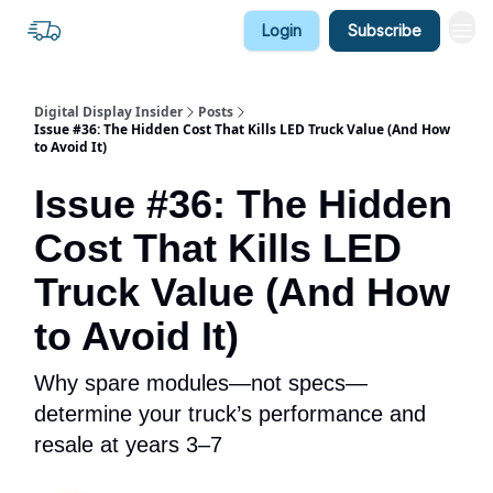
Login
Subscribe
Digital Display Insider
Posts
Issue #36: The Hidden Cost That Kills LED Truck Value (And How
to Avoid It)
Issue #36: The Hidden
Cost That Kills LED
Truck Value (And How
to Avoid It)
Why spare modules—not specs—
determine your truck’s performance and
resale at years 3–7