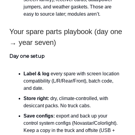
jumpers, and weather gaskets. Those are
easy to source later; modules aren’t.
Your spare parts playbook (day one
→ year seven)
Day one setup
Label & log
every spare with screen location
compatibility (L/R/Rear/Front), batch code,
and date.
Store right:
dry, climate-controlled, with
desiccant packs. No truck cabs.
Save configs:
export and back up your
control system configs (Novastar/Colorlight).
Keep a copy in the truck and offsite (USB +