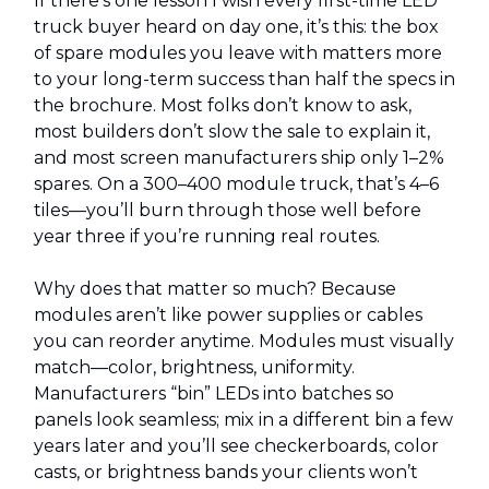
If there’s one lesson I wish every first-time LED
truck buyer heard on day one, it’s this: the box
of spare modules you leave with matters more
to your long-term success than half the specs in
the brochure. Most folks don’t know to ask,
most builders don’t slow the sale to explain it,
and most screen manufacturers ship only 1–2%
spares. On a 300–400 module truck, that’s 4–6
tiles—you’ll burn through those well before
year three if you’re running real routes.
Why does that matter so much? Because
modules aren’t like power supplies or cables
you can reorder anytime. Modules must visually
match—color, brightness, uniformity.
Manufacturers “bin” LEDs into batches so
panels look seamless; mix in a different bin a few
years later and you’ll see checkerboards, color
casts, or brightness bands your clients won’t