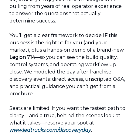
pulling from years of real operator experience
to answer the questions that actually
determine success.
You’ll get a clear framework to decide
IF
this
business is the right fit for you (and your
market), plus a hands-on demo of a brand-new
Legion 714
—so you can see the build quality,
control systems, and operating workflow up
close. We modeled the day after franchise
discovery events: direct access, unscripted Q&A,
and practical guidance you can’t get from a
brochure.
Seats are limited. If you want the fastest path to
clarity—and a true, behind-the-scenes look at
what it takes—reserve your spot at
www.ledtrucks.com/discoveryday
.