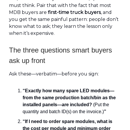
must think. Pair that with the fact that most
MDB buyers are
first-time truck buyers
, and
you get the same painful pattern: people don’t
know what to ask; they learn the lesson only
when it’s expensive.
The three questions smart buyers
ask up front
Ask these—verbatim—before you sign:
“Exactly how many spare LED modules—
from the same production batch/bin as the
installed panels—are included?
(Put the
quantity and batch ID(s) on the invoice.)
”
“If I need to order spare modules, what is
the cost per module and minimum order