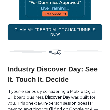
CLAIM MY FREE TRIAL OF CLICKFUNNELS
NOW
Industry Discover Day: See
It. Touch It. Decide
If you’re seriously considering a Mobile Digital
Billboard business,
Discover Day
was built for
you. This one-day, in-person session goes far
beyond anything you’ll find on Google or AI—