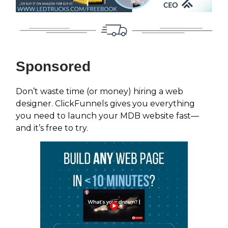
Sponsored
Don’t waste time (or money) hiring a web
designer. ClickFunnels gives you everything
you need to launch your MDB website fast—
and it’s free to try.