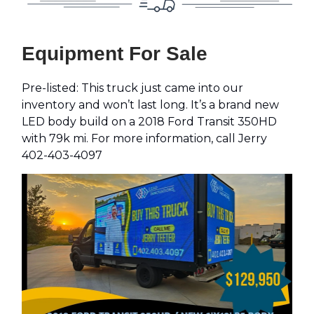
Equipment For Sale
Pre-listed: This truck just came into our
inventory and won’t last long. It’s a brand new
LED body build on a 2018 Ford Transit 350HD
with 79k mi. For more information, call Jerry
402-403-4097