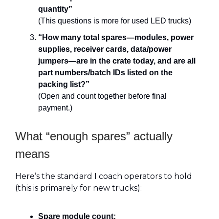
quantity”
(This questions is more for used LED trucks)
“How many total spares—modules, power
supplies, receiver cards, data/power
jumpers—are in the crate today, and are all
part numbers/batch IDs listed on the
packing list?”
(Open and count together before final
payment.)
What “enough spares” actually
means
Here’s the standard I coach operators to hold
(this is primarely for new trucks):
Spare module count: