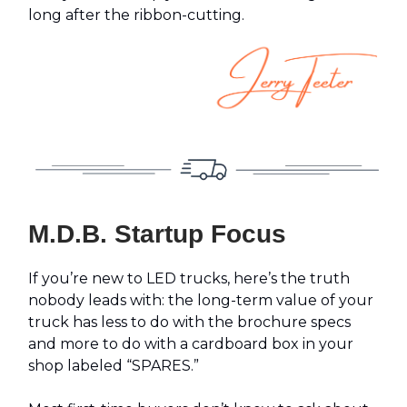
long after the ribbon-cutting.
M.D.B. Startup Focus
If you’re new to LED trucks, here’s the truth
nobody leads with: the long-term value of your
truck has less to do with the brochure specs
and more to do with a cardboard box in your
shop labeled “SPARES.”