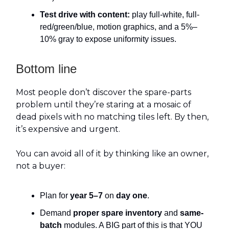
Test drive with content:
play full-white, full-
red/green/blue, motion graphics, and a 5%–
10% gray to expose uniformity issues.
Bottom line
Most people don’t discover the spare-parts
problem until they’re staring at a mosaic of
dead pixels with no matching tiles left. By then,
it’s expensive and urgent.
You can avoid all of it by thinking like an owner,
not a buyer:
Plan for
year 5–7
on
day one
.
Demand
proper spare inventory
and
same-
batch
modules. A BIG part of this is that YOU