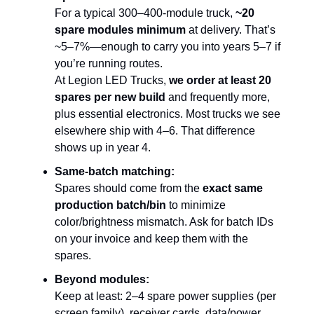
For a typical 300–400-module truck,
~20
spare modules minimum
at delivery. That’s
~5–7%—enough to carry you into years 5–7 if
you’re running routes.
At Legion LED Trucks,
we order at least 20
spares per new build
and frequently more,
plus essential electronics. Most trucks we see
elsewhere ship with 4–6. That difference
shows up in year 4.
Same-batch matching:
Spares should come from the
exact same
production batch/bin
to minimize
color/brightness mismatch. Ask for batch IDs
on your invoice and keep them with the
spares.
Beyond modules:
Keep at least: 2–4 spare power supplies (per
screen family), receiver cards, data/power