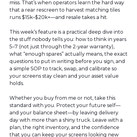
miss. That’s when operators learn the hard way
that a rear rescreen to harvest matching tiles
runs $15k–$20k+—and resale takes a hit.
This week’s feature is a practical deep dive into
the stuff nobody tells you: how to think in years
5–7 (not just through the 2-year warranty),
what “enough spares” actually means, the exact
questions to put in writing before you sign, and
a simple SOP to track, swap, and calibrate so
your screens stay clean and your asset value
holds.
Whether you buy from me or not, take this
standard with you. Protect your future self—
and your balance sheet—by leaving delivery
day with more than a shiny truck. Leave with a
plan, the right inventory, and the confidence
that you can keep your screens looking new