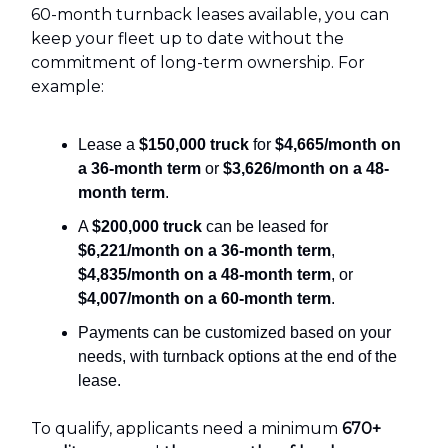
60-month turnback leases available, you can
keep your fleet up to date without the
commitment of long-term ownership. For
example:
Lease a
$150,000 truck
for
$4,665/month on
a 36-month term
or
$3,626/month on a 48-
month term
.
A
$200,000 truck
can be leased for
$6,221/month on a 36-month term
,
$4,835/month on a 48-month term
, or
$4,007/month on a 60-month term
.
Payments can be customized based on your
needs, with turnback options at the end of the
lease.
To qualify, applicants need a minimum
670+