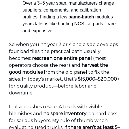
Over a 3–5 year span, manufacturers change
suppliers, components, and calibration
profiles. Finding a few
same-batch
modules
years later is like hunting NOS car parts—rare
and expensive.
So when you hit year 3 or 4 and a side develops
four bad tiles, the practical path usually
becomes:
rescreen one entire panel
(most
operators choose the rear) and
harvest the
good modules
from the old panel to fix the
sides. In today’s market, that’s
$15,000–$20,000+
for quality product—before labor and
downtime.
It also crushes resale. A truck with visible
blemishes and
no spare inventory
is a hard pass
for serious buyers. My rule of thumb when
evaluating used trucks:
if there aren’t at least 5–