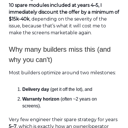
10 spare modules included at years 4–5, I
immediately discount the offer by a minimum of
$15k-40k
, depending on the severity of the
issue, because that’s what it will cost me to
make the screens marketable again.
Why many builders miss this (and
why you can’t)
Most builders optimize around two milestones:
Delivery day
(get it off the lot), and
Warranty horizon
(often ~2 years on
screens).
Very few engineer their spare strategy for years
5–7
, which is exactly how an owner/operator