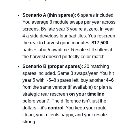
Scenario A (thin spares):
6 spares included.
You average 3 module swaps per year across
screens. By late year 3 you’re at zero. In year
4 a side develops four bad tiles. You rescreen
the rear to harvest good modules:
$17,500
parts + labor/downtime. Resale still suffers if
the harvest doesn’t perfectly color-match.
Scenario B (proper spares):
20 matching
spares included. Same 3 swaps/year. You hit
year 5 with ~5–8 spares left, buy another
4–6
from the same vendor (if available) or plan a
strategic rear rescreen
on your timeline
before year 7. The difference isn’t just the
dollars—it’s
control
. You keep your route
clean, your clients happy, and your resale
strong.