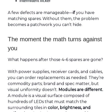
intermittent flicker
A few defects are manageable—
if
you have
matching spares. Without them, the problem
becomes a patchwork you can’t hide.
The moment the math turns against
you
What happens after those 4–6 spares are gone?
With power supplies, receiver cards, and cables,
you can order replacements as needed. They’re
commodity parts; brand and spec matter, but
visual uniformity doesn’t.
Modules are different.
A module is a visual surface composed of
hundreds of LEDs that must match the
surrounding tiles in
color, brightness, and