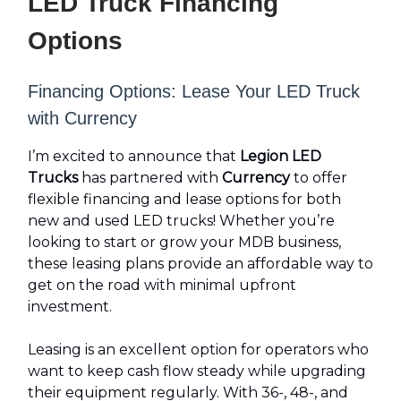
LED Truck Financing
Options
Financing Options: Lease Your LED Truck
with Currency
I’m excited to announce that
Legion LED
Trucks
has partnered with
Currency
to offer
flexible financing and lease options for both
new and used LED trucks! Whether you’re
looking to start or grow your MDB business,
these leasing plans provide an affordable way to
get on the road with minimal upfront
investment.
Leasing is an excellent option for operators who
want to keep cash flow steady while upgrading
their equipment regularly. With 36-, 48-, and