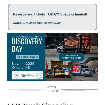
Reserve you tickets TODAY! Space is limited!
www.LEDtrucks.com/DiscoveryDay