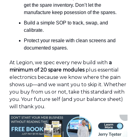
get the spare inventory. Don’t let the
manufacture keep posession of the spares.
Build a simple SOP to track, swap, and
calibrate.
Protect your resale with clean screens and
documented spares.
At Legion, we spec every new build with
a
minimum of 20 spare modules
plus essential
electronics because we know where the pain
shows up—and we want you to skip it. Whether
you buy from us or not, take this standard with
you. Your future self (and your balance sheet)
will thank you.