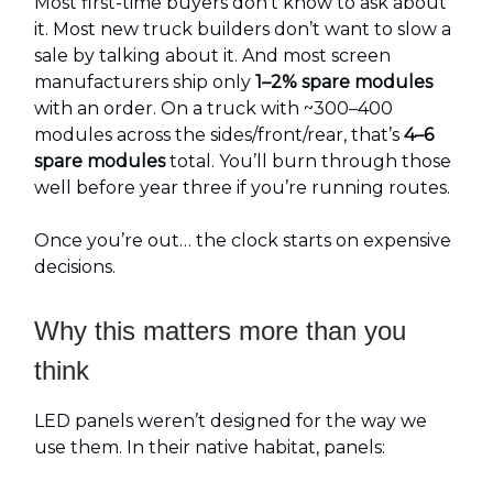
Most first-time buyers don’t know to ask about
it. Most new truck builders don’t want to slow a
sale by talking about it. And most screen
manufacturers ship only
1–2% spare modules
with an order. On a truck with ~300–400
modules across the sides/front/rear, that’s
4–6
spare modules
total. You’ll burn through those
well before year three if you’re running routes.
Once you’re out… the clock starts on expensive
decisions.
Why this matters more than you
think
LED panels weren’t designed for the way we
use them. In their native habitat, panels: