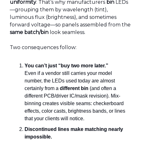
uniformity
. That’s why manufacturers
bin
LEDs
—grouping them by wavelength (tint),
luminous flux (brightness), and sometimes
forward voltage—so panels assembled from the
same batch/bin
look seamless.
Two consequences follow:
You can’t just “buy two more later.”
Even if a vendor still carries your model
number, the LEDs used today are almost
certainly from a
different bin
(and often a
different PCB/driver IC/mask revision). Mix-
binning creates visible seams: checkerboard
effects, color casts, brightness bands, or lines
that your clients will notice.
Discontinued lines make matching nearly
impossible.