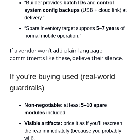
“Builder provides
batch IDs
and
control
system config backups
(USB + cloud link) at
delivery.”
“Spare inventory target supports
5–7 years
of
normal mobile operation.”
If a vendor won’t add plain-language
commitments like these, believe their silence.
If you’re buying used (real-world
guardrails)
Non-negotiable:
at least
5–10 spare
modules
included.
Visible artifacts:
price it as if you’ll rescreen
the rear immediately (because you probably
will).