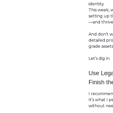
identity.
This week, w
setting up t
—and thrive
And don’t wo
detailed pr
grade assets
Let’s dig in.
Use Lega
Finish th
I recomme
It’s what I p
without nee