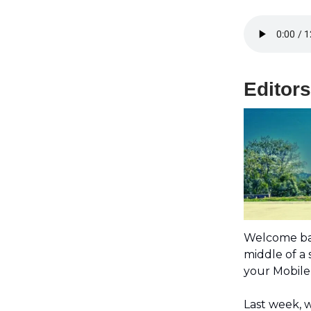
Editor
Welcome ba
middle of a
your Mobile 
Last week, 