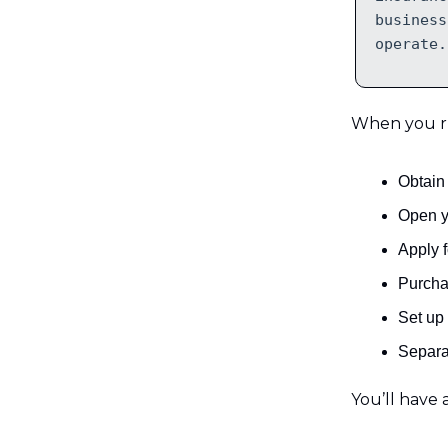
business
operate.
When you run
Obtain 
Open y
Apply f
Purcha
Set up
Separa
You’ll have a