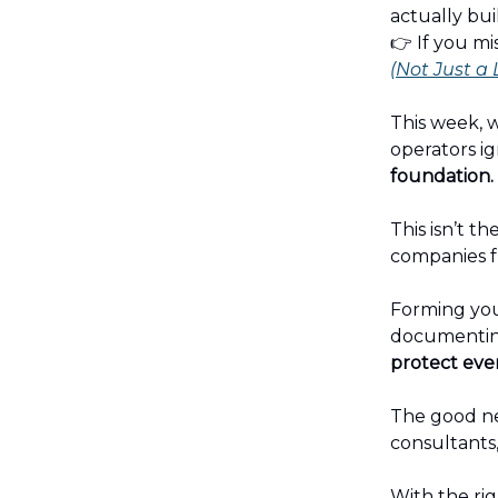
actually bui
👉 If you mi
(Not Just a
This week, w
operators ign
foundation.
This isn’t th
companies f
Forming your
documenting
protect ever
The good ne
consultants,
With the rig