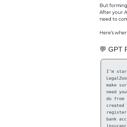
But forming 
After your Ar
need to comp
Here’s wher
💬 GPT P
I’m star
LegalZoo
make sur
need you
do from 
created 
register
bank acc
insuranc