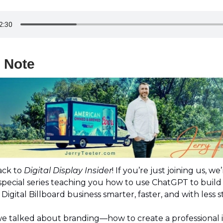
s Note
ck to
Digital Display Insider
! If you’re just joining us, we
 special series teaching you how to use ChatGPT to buil
Digital Billboard business smarter, faster, and with less s
we talked about branding—how to create a professional i