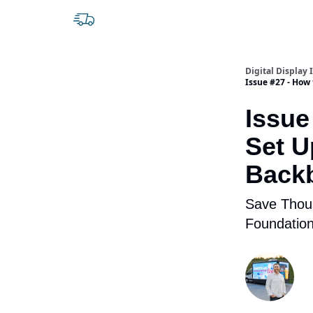
Digital Display 
Issue #27 - How
Issue
Set U
Back
Save Thous
Foundation