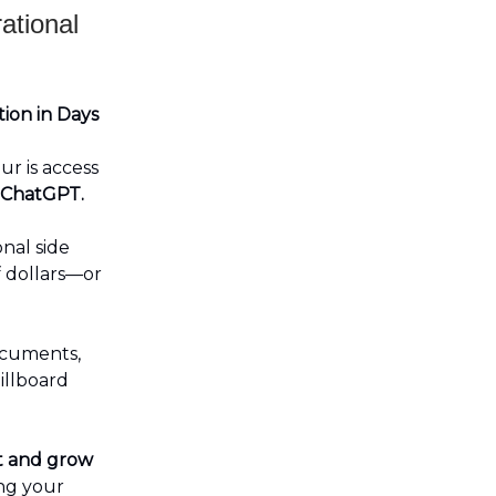
ational
ion in Days
r is access
ChatGPT.
nal side
 dollars—or
ocuments,
illboard
t and grow
ng your