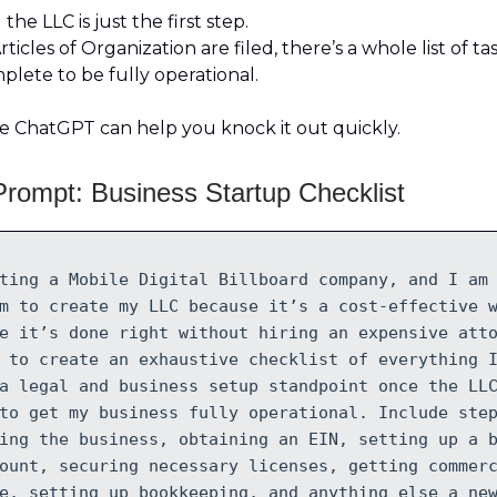
the LLC is just the first step.
ticles of Organization are filed, there’s a whole list of tas
lete to be fully operational.
e ChatGPT can help you knock it out quickly.
rompt: Business Startup Checklist
ting a Mobile Digital Billboard company, and I am
m to create my LLC because it’s a cost-effective 
e it’s done right without hiring an expensive att
 to create an exhaustive checklist of everything 
a legal and business setup standpoint once the LL
to get my business fully operational. Include ste
ing the business, obtaining an EIN, setting up a 
ount, securing necessary licenses, getting commer
e, setting up bookkeeping, and anything else a ne