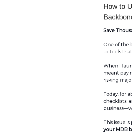
How to U
Backbone
Save Thousa
One of the 
to tools tha
When I launc
meant payin
risking majo
Today, for 
checklists, 
business—wi
This issue is
your MDB b