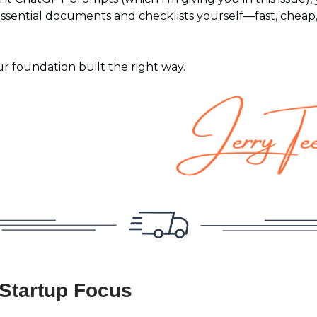
essential documents and checklists yourself—fast, cheap
ur foundation built the right way.
 Startup Focus