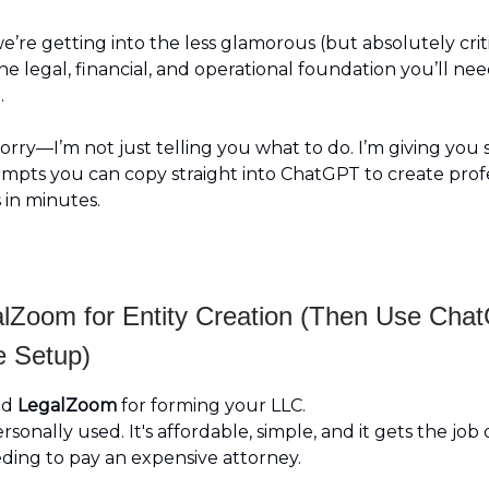
e’re getting into the less glamorous (but absolutely crit
he legal, financial, and operational foundation you’ll nee
.
rry—I’m not just telling you what to do. I’m giving you s
ompts you can copy straight into ChatGPT to create profe
 in minutes.
lZoom for Entity Creation (Then Use Cha
e Setup)
nd
LegalZoom
for forming your LLC.
ersonally used. It's affordable, simple, and it gets the job
ding to pay an expensive attorney.