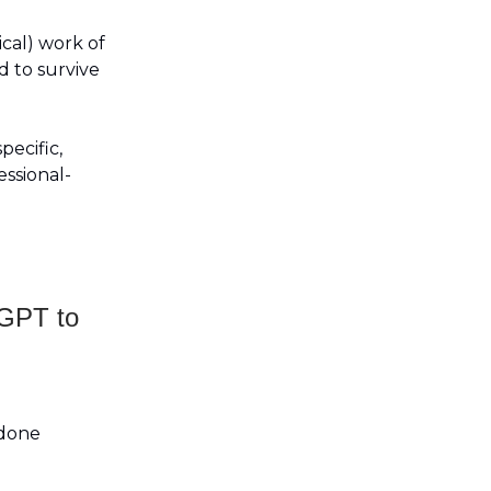
ical) work of
d to survive
pecific,
ssional-
tGPT to
 done