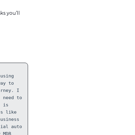
ks you’ll
 using
way to
orney. I
I need to
C is
ps like
business
cial auto
w MDB