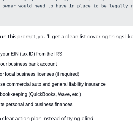
 owner would need to have in place to be legally 
 this prompt, you’ll get a clean list covering things like
your EIN (tax ID) from the IRS
our business bank account
or local business licenses (if required)
se commercial auto and general liability insurance
 bookkeeping (QuickBooks, Wave, etc.)
te personal and business finances
 clear action plan instead of flying blind.