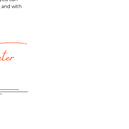
, and with