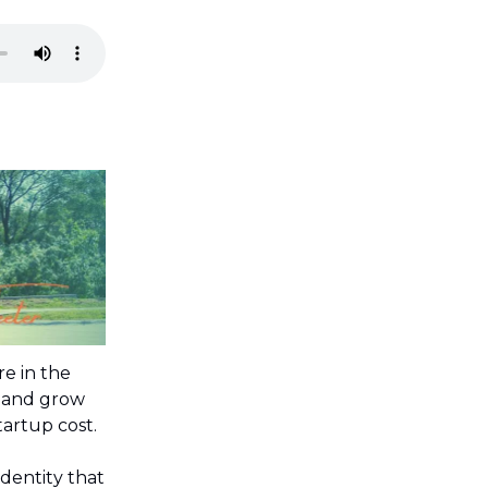
’re in the
d and grow
tartup cost.
dentity that