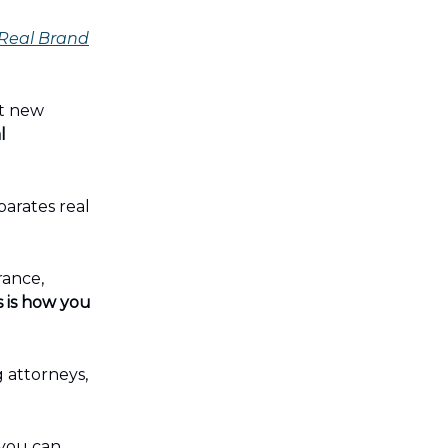
 Real Brand
st new
l
eparates real
rance,
s is how you
 attorneys,
 you can