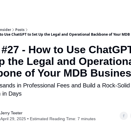
Insider
Posts
 to Use ChatGPT to Set Up the Legal and Operational Backbone of Your MDB
 #27 - How to Use ChatGPT
p the Legal and Operation
bone of Your MDB Busine
ands in Professional Fees and Build a Rock-Solid
 in Days
Jerry Teeter
April 29, 2025 • Estimated Reading Time: 7 minutes