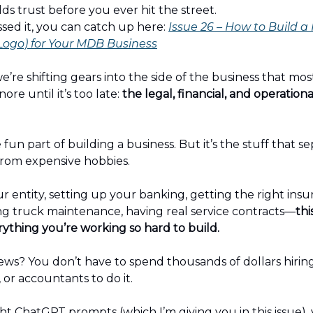
lds trust before you ever hit the street.
ssed it, you can catch up here:
Issue 26 – How to Build a
 Logo) for Your MDB Business
e’re shifting gears into the side of the business that mo
ore until it’s too late:
the legal, financial, and operationa
e fun part of building a business. But it’s the stuff that s
rom expensive hobbies.
 entity, setting up your banking, getting the right insu
 truck maintenance, having real service contracts—
thi
ything you’re working so hard to build.
ws? You don’t have to spend thousands of dollars hiring
 or accountants to do it.
ht ChatGPT prompts (which I’m giving you in this issue),