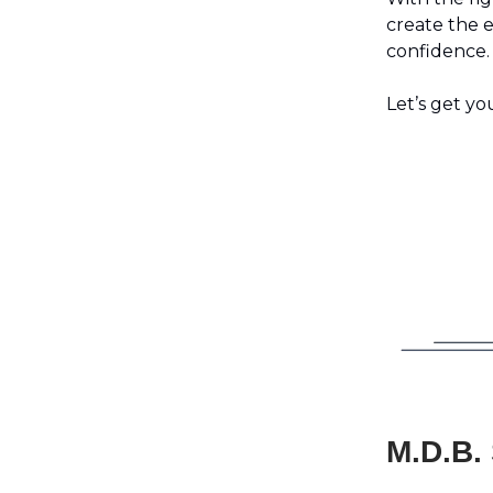
create the 
confidence.
Let’s get yo
M.D.B.