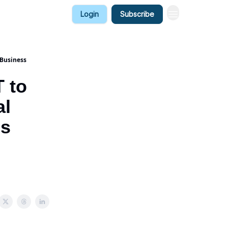
Login
Subscribe
 Business
 to
al
ss