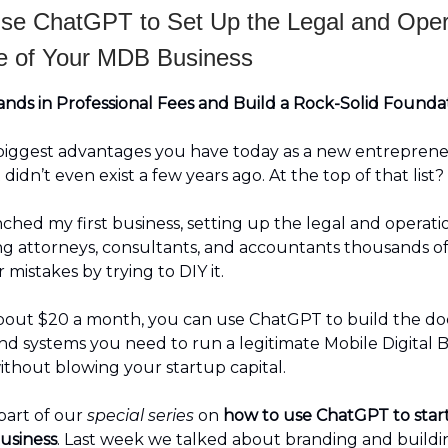
se ChatGPT to Set Up the Legal and Oper
 of Your MDB Business
nds in Professional Fees and Build a Rock-Solid Foundat
biggest advantages you have today as a new entrepreneu
t didn’t even exist a few years ago. At the top of that list?
hed my first business, setting up the legal and operatio
g attorneys, consultants, and accountants thousands of
r mistakes by trying to DIY it.
about $20 a month, you can use ChatGPT to build the d
and systems you need to run a legitimate Mobile Digital B
thout blowing your startup capital.
 part of our
special series
on
how to use ChatGPT to star
usiness
. Last week we talked about branding and buildi