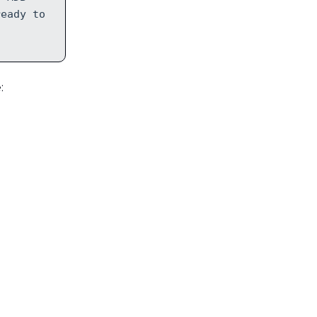
ready to
: